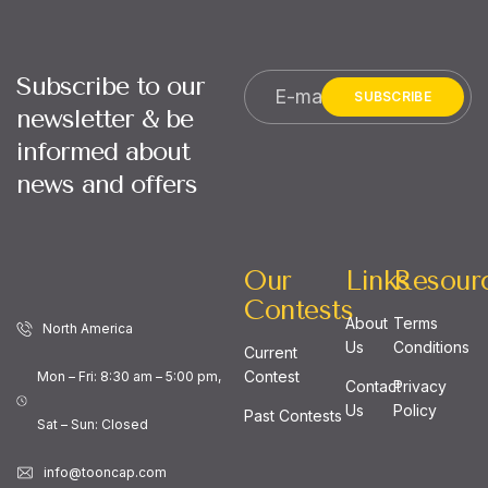
Subscribe to our
SUBSCRIBE
newsletter & be
informed about
news and offers
Our
Links
Resour
Contests
About
Terms
North America
Us
Conditions
Current
Contest
Mon – Fri: 8:30 am – 5:00 pm,
Contact
Privacy
Us
Policy
Past Contests
Sat – Sun: Closed
info@tooncap.com