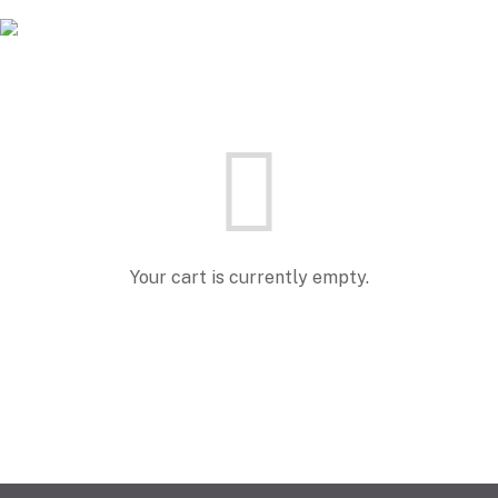
Your cart is currently empty.