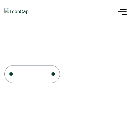
Home
Cart
Cart